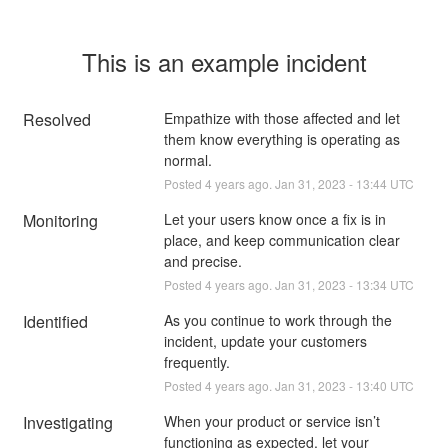
This is an example incident
Resolved
Empathize with those affected and let 
them know everything is operating as 
normal.
Posted
4
years ago.
Jan
31
,
2023
-
13:44
UTC
Monitoring
Let your users know once a fix is in 
place, and keep communication clear 
and precise.
Posted
4
years ago.
Jan
31
,
2023
-
13:34
UTC
Identified
As you continue to work through the 
incident, update your customers 
frequently.
Posted
4
years ago.
Jan
31
,
2023
-
13:40
UTC
Investigating
When your product or service isn’t 
functioning as expected, let your 