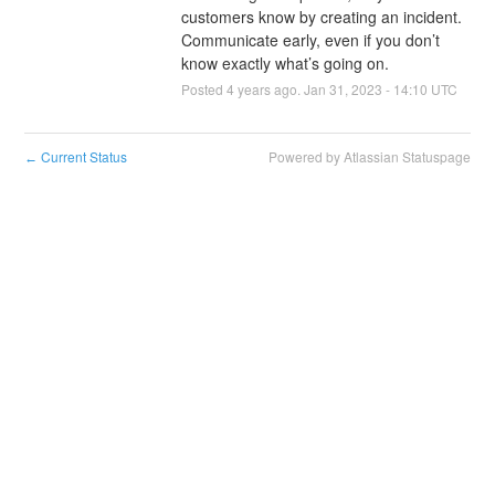
customers know by creating an incident. 
Communicate early, even if you don’t 
know exactly what’s going on.
Posted
4
years ago.
Jan
31
,
2023
-
14:10
UTC
Current Status
Powered by Atlassian Statuspage
←